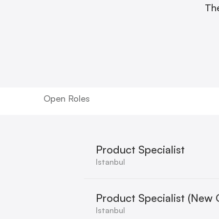
The
Open Roles
Product Specialist
Istanbul
Product Specialist (New 
Istanbul