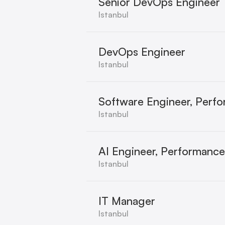
Senior DevOps Engineer
Istanbul
DevOps Engineer
Istanbul
Software Engineer, Perf
Istanbul
AI Engineer, Performanc
Istanbul
IT Manager
Istanbul