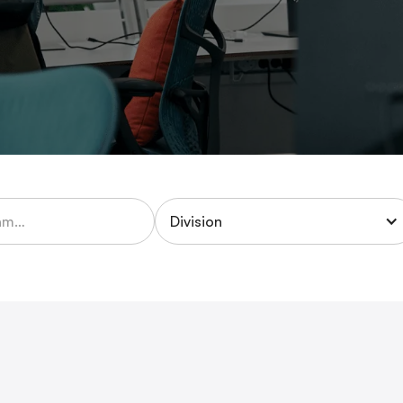
Division