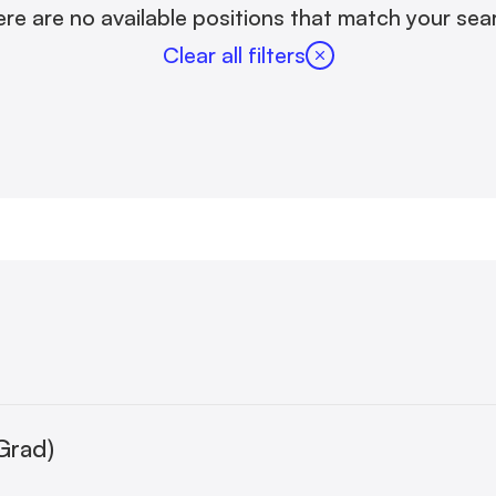
re are no available positions that match your sea
Clear all filters
Grad)