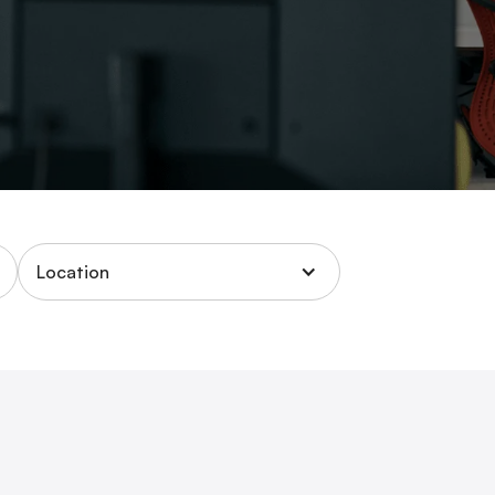
Location