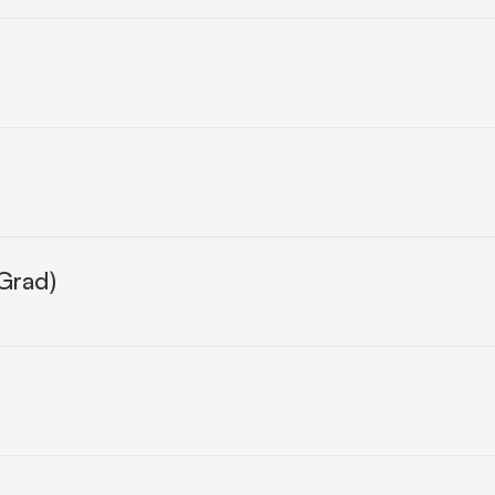
r
Grad)