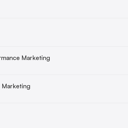
ormance Marketing
e Marketing