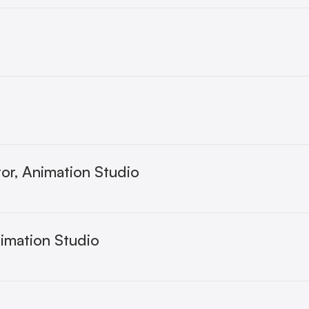
or, Animation Studio
nimation Studio