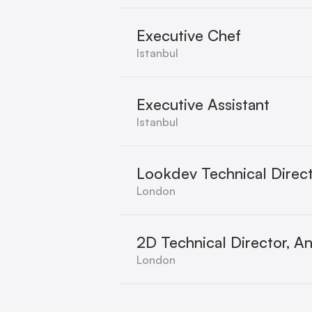
Executive Chef
Istanbul
Executive Assistant
Istanbul
Lookdev Technical Direct
London
2D Technical Director, A
London