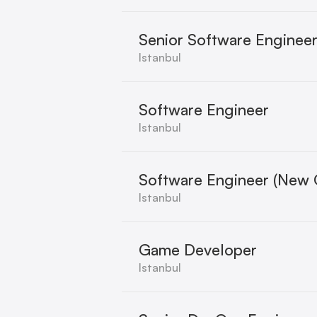
Senior Software Enginee
Istanbul
Software Engineer
Istanbul
Software Engineer (New 
Istanbul
Game Developer
Istanbul