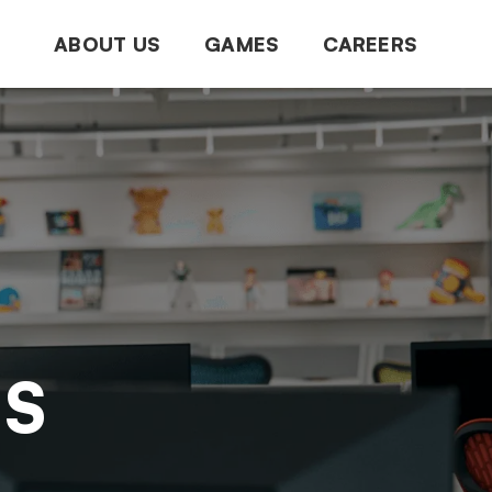
ABOUT US
GAMES
CAREERS
NS