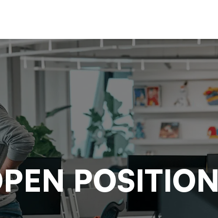
PEN POSITIO