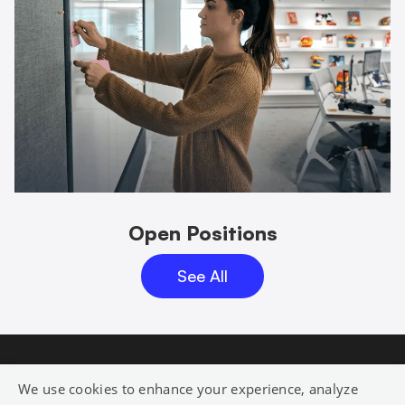
Open Positions
See All
We use cookies to enhance your experience, analyze