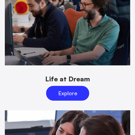
Life at Dream
Explore