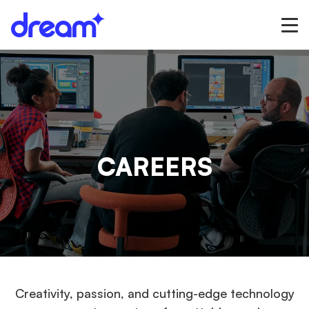
CAREERS
Creativity, passion, and cutting-edge technology