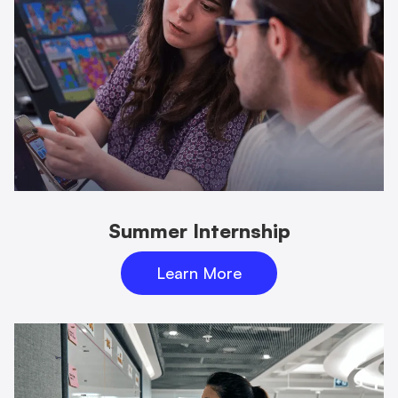
Summer Internship
Learn More