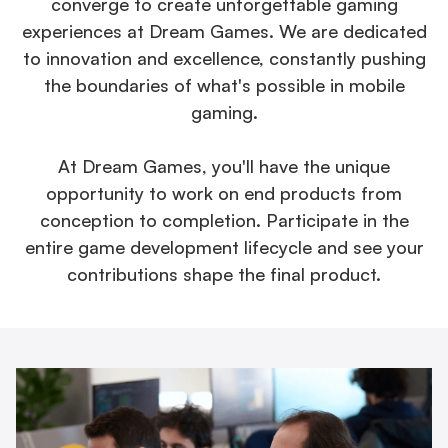
converge to create unforgettable gaming
experiences at Dream Games. We are dedicated
to innovation and excellence, constantly pushing
the boundaries of what's possible in mobile
gaming.
At Dream Games, you'll have the unique
opportunity to work on end products from
conception to completion. Participate in the
entire game development lifecycle and see your
contributions shape the final product.