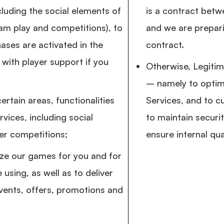
luding the social elements of
is a contract betw
am play and competitions), to
and we are prepari
ases are activated in the
contract.
with player support if you
Otherwise, Legitim
– namely to optim
ertain areas, functionalities
Services, and to c
vices, including social
to maintain securi
er competitions;
ensure internal qua
ize our games for you and for
 using, as well as to deliver
ents, offers, promotions and