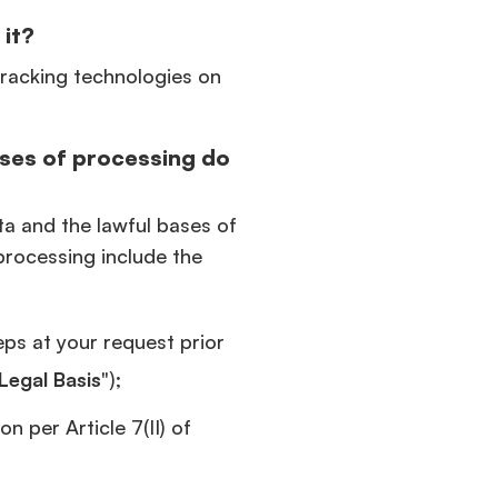
 it?
tracking technologies on
ses of processing do
ta and the lawful bases of
processing include the
eps at your request prior
Legal Basis
");
n per Article 7(II) of