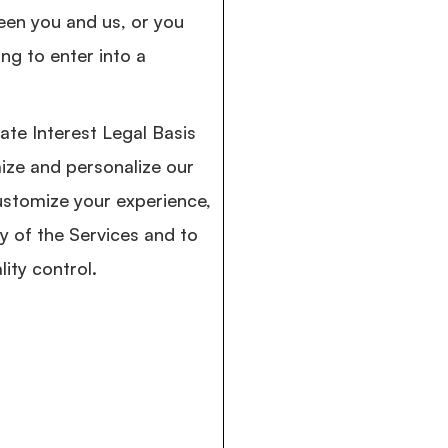
een you and us, or you
ng to enter into a
ate Interest Legal Basis
ize and personalize our
ustomize your experience,
ty of the Services and to
lity control.