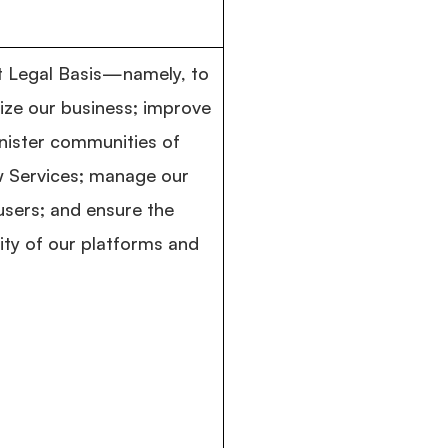
st Legal Basis—namely, to
ize our business; improve
nister communities of
w Services; manage our
 users; and ensure the
rity of our platforms and