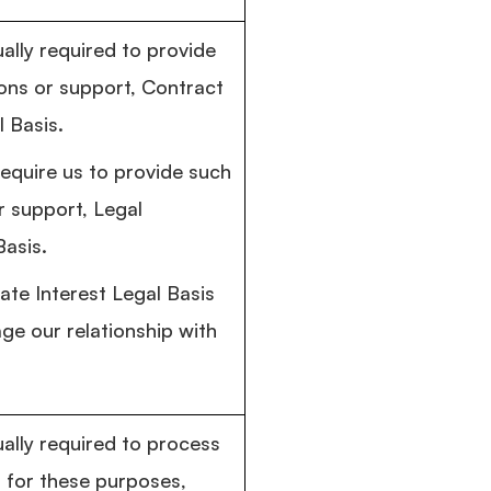
ally required to provide
ns or support, Contract
 Basis.
require us to provide such
 support, Legal
Basis.
ate Interest Legal Basis
e our relationship with
ually required to process
 for these purposes,