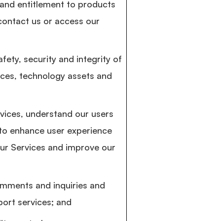
y and entitlement to products
contact us or access our
fety, security and integrity of
ices, technology assets and
vices, understand our users
 to enhance user experience
ur Services and improve our
mments and inquiries and
ort services; and