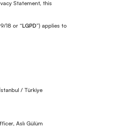
ivacy Statement, this
9/18 or “
LGPD
”) applies to
stanbul / Türkiye
ficer, Aslı Gülüm