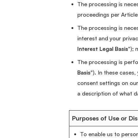
The processing is necess
proceedings per Article
The processing is neces
interest and your priva
Interest Legal Basis
");
The processing is perfo
Basis
"). In these cases
consent settings on our
a description of what d
Purposes of Use or Dis
To enable us to person