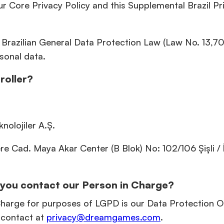
r Core Privacy Policy and this Supplemental Brazil Pr
l, Brazilian General Data Protection Law (Law No. 13,70
sonal data.
roller?
nolojiler A.Ş.
 Cad. Maya Akar Center (B Blok) No: 102/106 Şişli / İ
you contact our Person in Charge?
arge for purposes of LGPD is our Data Protection Of
contact at
privacy@dreamgames.com
.