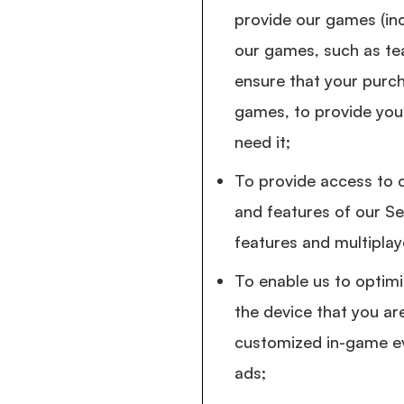
provide our games (inc
our games, such as te
ensure that your purch
games, to provide you 
need it;
To provide access to c
and features of our Ser
features and multiplay
To enable us to optim
the device that you are
customized in-game ev
ads;