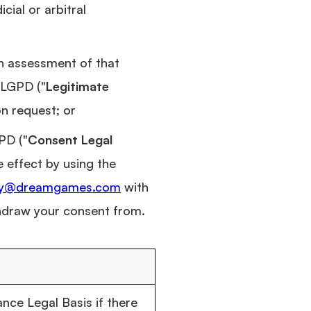
cial or arbitral
an assessment of that
 LGPD ("
Legitimate
on request; or
PD ("
Consent Legal
e effect by using the
cy@dreamgames.com
with
thdraw your consent from.
ce Legal Basis if there