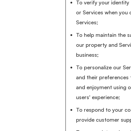
To verify your identit
or Services when you 
Services;
To help maintain the sa
our property and Serv
business;
To personalize our Ser
and their preferences
and enjoyment using o
users' experience;
To respond to your co
provide customer supp