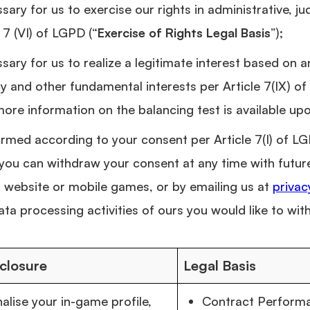
ary for us to exercise our rights in administrative, judi
 7 (VI) of LGPD (“
Exercise of Rights Legal Basis
”);
sary for us to realize a legitimate interest based on 
cy and other fundamental interests per Article 7(IX) of
 more information on the balancing test is available up
rmed according to your consent per Article 7(I) of LG
, you can withdraw your consent at any time with futur
 website or mobile games, or by emailing us at
priva
ata processing activities of ours you would like to wi
closure
Legal Basis
alise your in-game profile,
Contract Performan