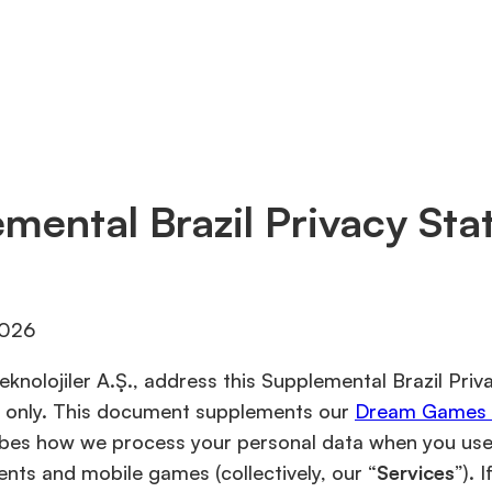
mental Brazil Privacy St
2026
knolojiler A.Ş., address this Supplemental Brazil Pri
zil only. This document supplements our
Dream Games P
ibes how we process your personal data when you use 
ents and mobile games (collectively, our “
Services
”). 