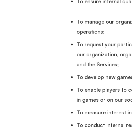
To ensure internal qual
To manage our organiz
operations;
To request your partic
our organization, orga
and the Services;
To develop new games
To enable players to 
in games or on our so
To measure interest in
To conduct internal re