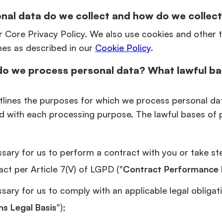
nal data do we collect and how do we collect
r Core Privacy Policy. We also use cookies and other 
mes as described in our
Cookie Policy
.
do we process personal data? What lawful ba
tlines the purposes for which we process personal da
d with each processing purpose. The lawful bases of 
sary for us to perform a contract with you or take st
act per Article 7(V) of LGPD ("
Contract Performance 
ary for us to comply with an applicable legal obligatio
ns Legal Basis
");