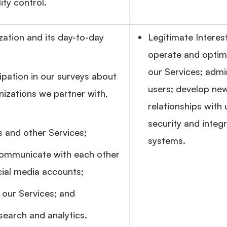
ity control.
ation and its day-to-day
Legitimate Intere
operate and optim
our Services; admi
ipation in our surveys about
users; develop ne
nizations we partner with,
relationships with
security and integ
 and other Services;
systems.
communicate with each other
cial media accounts;
 our Services; and
search and analytics.