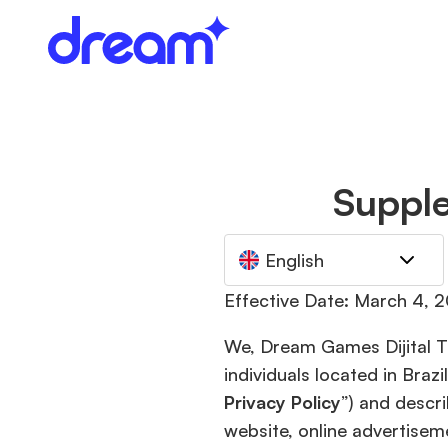
Supple
English
Effective Date: March 4, 
We, Dream Games Dijital Te
individuals located in Bra
Privacy Policy
”) and descr
website, online advertisem