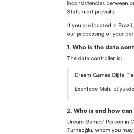
inconsistencies between ou
Statement prevails.
If you are located in Brazi
our processing of your per
1.
Who is the data cont
The data controller is:
Dream Games Dijital Tek
Esentepe Mah. Büyükdere
2.
Who is and how can 
Dream Games’ Person in Ch
Turnaoğlu, whom you may 