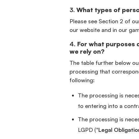
3.
What types of perso
Please see Section 2 of ou
our website and in our ga
4.
For what purposes 
we rely on?
The table further below ou
processing that correspon
following:
The processing is neces
to entering into a contr
The processing is necess
LGPD ("
Legal Obligatio