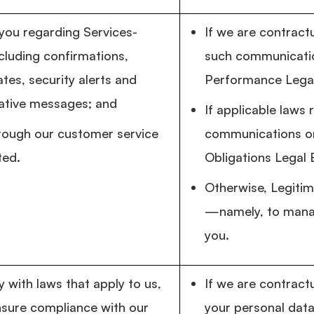
ou regarding Services-
If we are contractu
ncluding confirmations,
such communicatio
tes, security alerts and
Performance Legal
ative messages; and
If applicable laws 
rough our customer service
communications or
ted.
Obligations Legal 
Otherwise, Legitim
—namely, to manag
you.
 with laws that apply to us,
If we are contract
nsure compliance with our
your personal data