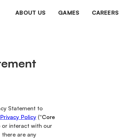
ABOUT US
GAMES
CAREERS
atement
vacy Statement to
rivacy Policy
(“
Core
or interact with our
If there are any