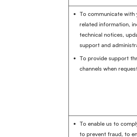
To communicate with y
related information, i
technical notices, upda
support and administr
To provide support th
channels when reques
To enable us to comply
to prevent fraud, to e