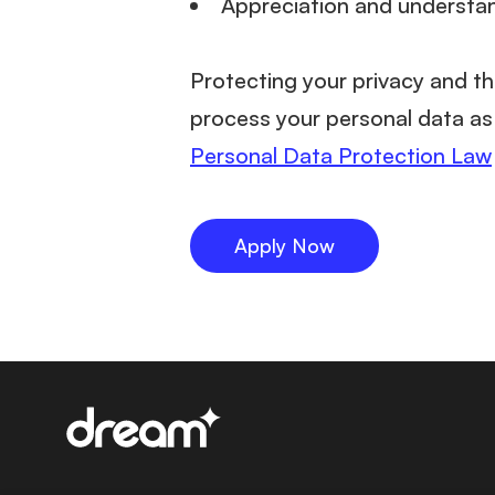
Appreciation and understa
Protecting your privacy and th
process your personal data as 
Personal Data Protection Law
Apply Now