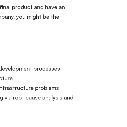
final product and have an
pany, you might be the
e development processes
ucture
infrastructure problems
g via root cause analysis and