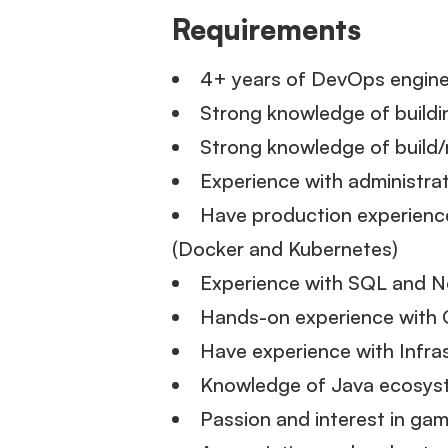
Requirements
4+ years of DevOps engine
Strong knowledge of build
Strong knowledge of build/
Experience with administra
Have production experience
(Docker and Kubernetes)
Experience with SQL and
Hands-on experience with 
Have experience with Infra
Knowledge of Java ecosyst
Passion and interest in ga