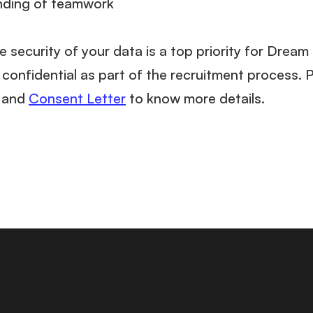
nding of teamwork
e security of your data is a top priority for Drea
confidential as part of the recruitment process. 
and
Consent Letter
to know more details.