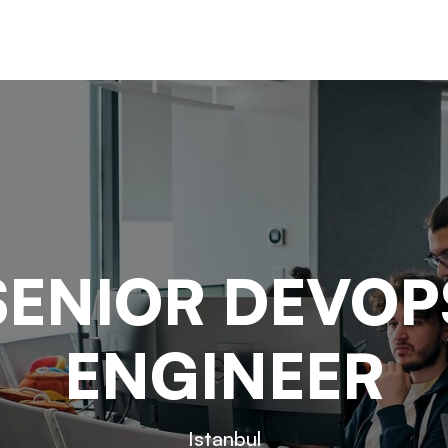
SENIOR DEVOP
ENGINEER
Istanbul