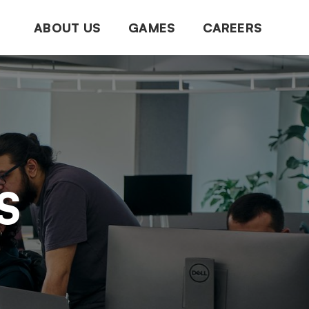
ABOUT US
GAMES
CAREERS
S