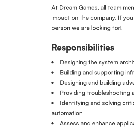
At Dream Games, all team memb
impact on the company. If yo
person we are looking for!
Responsibilities
Designing the system archi
Building and supporting in
Designing and building adv
Providing troubleshooting a
Identifying and solving cri
automation
Assess and enhance applica