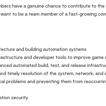
ers have a genuine chance to contribute to the 
u want to be a team member of a fast-growing com
tecture and building automation systems
frastructure and developer tools to improve gam
anced automated build, test, and release infrastr
nd timely resolution of the system, network, and 
tical problems and preventing them from reoccurrin
tion security