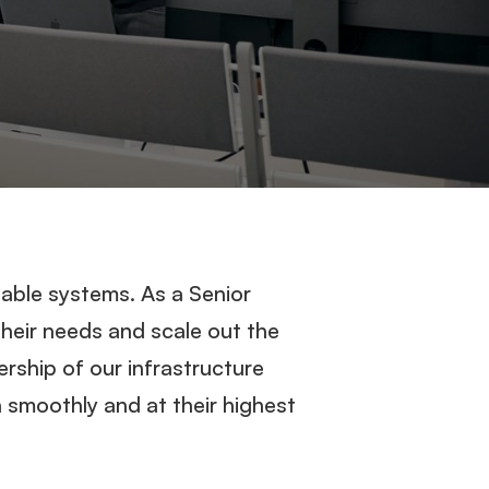
able systems. As a Senior
heir needs and scale out the
ership of our infrastructure
n smoothly and at their highest