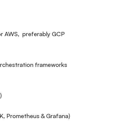
 or AWS, preferably GCP
orchestration frameworks
)
LK, Prometheus & Grafana)