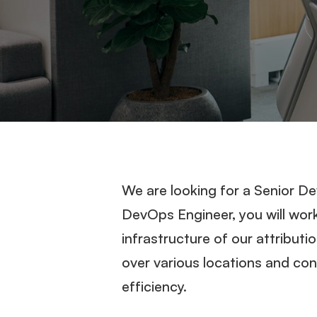
We are looking for a Senior D
DevOps Engineer, you will wor
infrastructure of our attributi
over various locations and cont
efficiency.