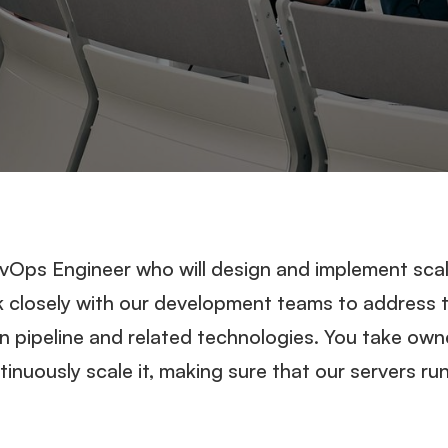
evOps Engineer who will design and implement scal
k closely with our development teams to address t
on pipeline and related technologies. You take own
inuously scale it, making sure that our servers ru