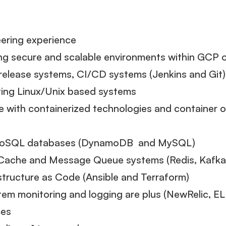
ering experience
ing secure and scalable environments within GCP
release systems, CI/CD systems (Jenkins and Git)
ting Linux/Unix based systems
 with containerized technologies and container 
 NoSQL databases (DynamoDB and MySQL)
Cache and Message Queue systems (Redis, Kafka
structure as Code (Ansible and Terraform)
em monitoring and logging are plus (NewRelic, E
mes