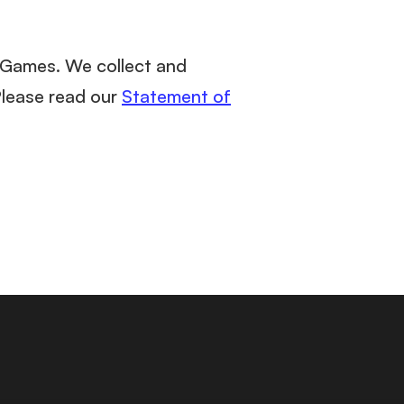
m Games. We collect and
Please read our
Statement of